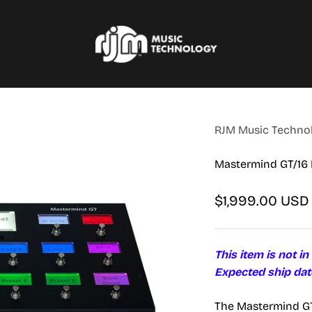
RJM Music Technology, Inc.
RJM Music Technolo
Mastermind GT/16 
Sale price
$1,999.00 USD
This item is not in
Expected ship dat
The Mastermind GT 