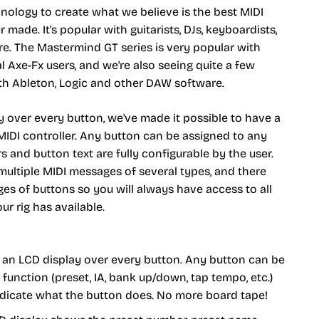
ology to create what we believe is the best MIDI
r made. It's popular with guitarists, DJs, keyboardists,
e. The Mastermind GT series is very popular with
 Axe-Fx users, and we're also seeing quite a few
ith Ableton, Logic and other DAW software.
y over every button, we've made it possible to have a
 MIDI controller. Any button can be assigned to any
s and button text are fully configurable by the user.
ultiple MIDI messages of several types, and there
ges of buttons so you will always have access to all
ur rig has available.
h an LCD display over every button. Any button can be
function (preset, IA, bank up/down, tap tempo, etc.)
ndicate what the button does. No more board tape!