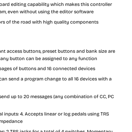
rd editing capability which makes this controller
am, even without using the editor software
igors of the road with high quality components
nt access buttons, preset buttons and bank size are
 - any button can be assigned to any function
 pages of buttons and 16 connected devices
can send a program change to all 16 devices with a
 send up to 20 messages (any combination of CC, PC
l inputs: 4. Accepts linear or log pedals using TRS
 impedance
es: 2 TRS jacks for a total of 4 switches. Momentary