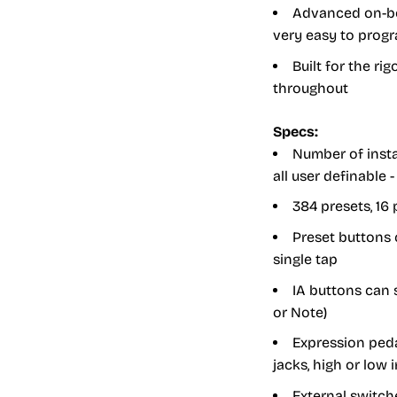
Advanced on-boa
very easy to progr
Built for the r
throughout
Specs:
Number of insta
all user definable
384 presets, 16
Preset buttons 
single tap
IA buttons can
or Note)
Expression peda
jacks, high or low
External switch