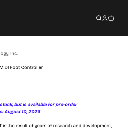
Search
Login
Cart
gy, Inc.
MIDI Foot Controller
 stock, but is available for pre-order
e: August 10, 2026
is the result of years of research and development,