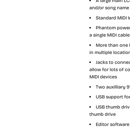
A large main L
and/or song name
Standard MIDI I
Phantom power 
a single MIDI cabl
More than one 
in multiple locatio
Jacks to connec
allow for lots of 
MIDI devices
Two auxilliary 
USB support for
USB thumb drive
thumb drive
Editor software