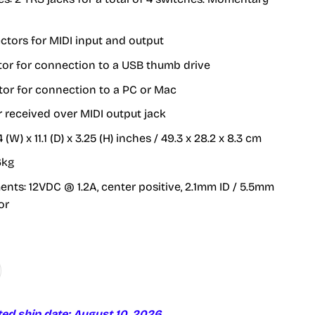
ctors for MIDI input and output
tor for connection to a USB thumb drive
or for connection to a PC or Mac
received over MIDI output jack
4 (W) x 11.1 (D) x 3.25 (H) inches / 49.3 x 28.2 x 8.3 cm
6kg
nts: 12VDC @ 1.2A, center positive, 2.1mm ID / 5.5mm
or
ted ship date: August 10, 2026