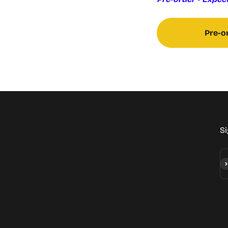
Pre-o
Si
Su