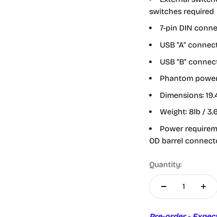
switches required
7-pin DIN conne
USB "A" connec
USB "B" connect
Phantom power 
Dimensions:
19.
Weight:
8lb / 3.
Power requireme
OD barrel connect
Quantity:
Pre-order - Expec