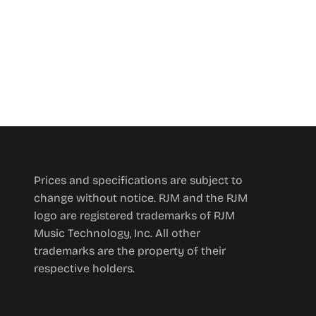
Prices and specifications are subject to
change without notice. RJM and the RJM
logo are registered trademarks of RJM
Music Technology, Inc. All other
trademarks are the property of their
respective holders.