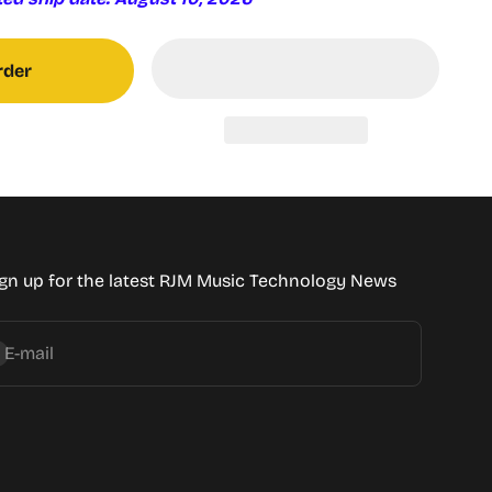
rder
gn up for the latest RJM Music Technology News
bscribe
E-mail