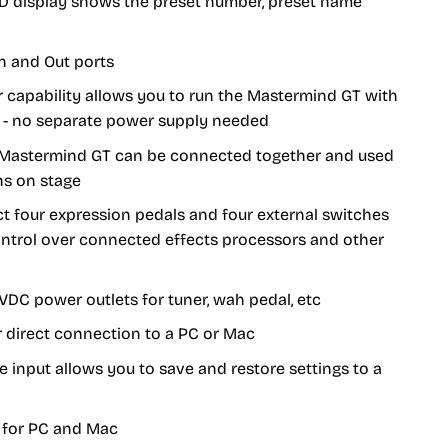
CD display shows the preset number, preset name
n and Out ports
capability allows you to run the Mastermind GT with
e - no separate power supply needed
Mastermind GT can be connected together and used
ns on stage
t four expression pedals and four external switches
control over connected effects processors and other
9VDC power outlets for tuner, wah pedal, etc
 direct connection to a PC or Mac
 input allows you to save and restore settings to a
 for PC and Mac