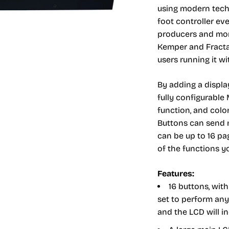
using modern techn
foot controller eve
producers and mor
Kemper and Fractal
users running it w
By adding a displa
fully configurable
function, and color
Buttons can send m
can be up to 16 pa
of the functions yo
Features:
16 buttons, wit
set to perform any 
and the LCD will i